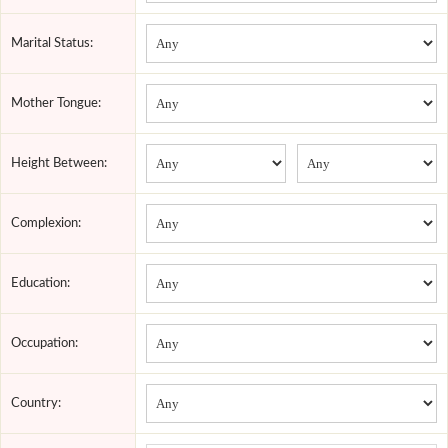
Marital Status:
Mother Tongue:
Height Between:
Complexion:
Education:
Occupation:
Country: