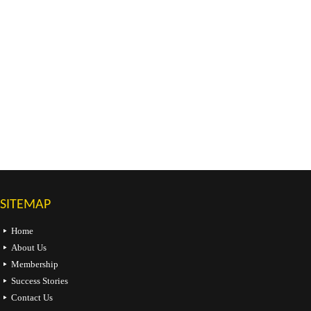
SITEMAP
Home
About Us
Membership
Success Stories
Contact Us