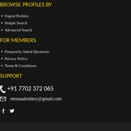
BROWSE PROFILES BY
Urgent Profiles
Simple Search
Advanced Search
FOR MEMBERS
Frequently Asked Questions
Privacy Policy
Terms & Conditions
SUPPORT
+91 7702 372 065
etemaadrishtey@gmail.com