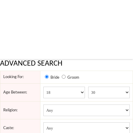
ADVANCED SEARCH
Looking For:
Bride
Groom
Age Between:
Religion:
Caste: