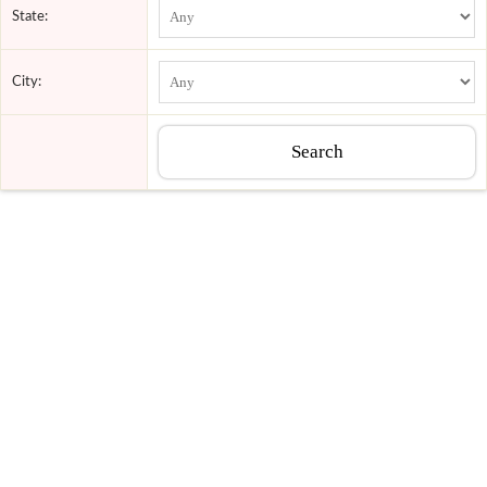
State:
City: