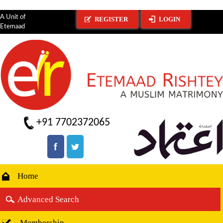
A Unit of
REGISTER
LOGIN
Etemaad
+91 7702372065
Home
Advanced Search
Membership