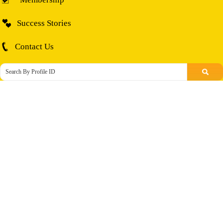
Success Stories
Contact Us